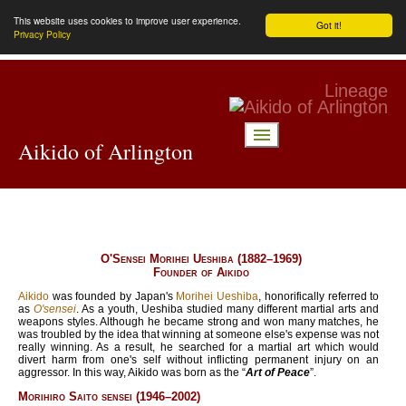
This website uses cookies to improve user experience.
Got it!
Privacy Policy
Lineage
menu
Aikido of Arlington
O'Sensei Morihei Ueshiba (
1882
–
1969
)
Founder of Aikido
Aikido
was founded by Japan's
Morihei Ueshiba
, honorifically referred to
as
O'sensei
. As a youth, Ueshiba studied many different martial arts and
weapons styles. Although he became strong and won many matches, he
was troubled by the idea that winning at someone else's expense was not
really winning. As a result, he searched for a martial art which would
divert harm from one's self without inflicting permanent injury on an
aggressor. In this way, Aikido was born as the “
Art of Peace
”.
Morihiro Saito sensei (
1946
–
2002
)