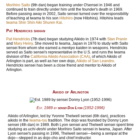
Morihiro Saito
(9th dan) began training under O'sensei in 1946 and
continued to train directly under him until the founder's death in
1969
.
Before passing away in
2002
, Saito sensei turned over the responsibility
of teaching at Iwama to his son
Hitohiro
(now Hitohira). Hitohira leads
Iwama Shin Shin Aiki Shuren Kai
.
Pat Hendricks shihan
Pat Hendricks
(7th dan) began studying Aikido in
1974
with
Stan Pranin
and
Mary Heiny
. She moved to Iwama, Japan in
1976
to study with Saito
sensei from whom she earned a
menkyo kaiden
in weapons. Hendricks
served as Saito sensei's representative in the U.S. and runs the Iwama
division of the
California Aikido Association (CAA)
, of which Aikido of
Arlington is part, as well as her own dojo,
Aikido of San Leandro
.
Hendricks sensei has been a close friend and mentor to Aikido of
Arlington.
Aikido of Arlington
Est.
1989
by
sensei Don Lyon
(
1952
-
1996
)
Aikido of Arlington, led by Yvonne Thelwell sensei (6th dan), practices
aikido in the
Iwama-ryu
tradition. The dojo was founded by Donny Lyon
sensei (4th dan) in 1989. Both Lyon sensei and Thelwell sensei spent time
studying as
uchi-deshi
under Morihiro Saito sensei in Iwama, Japan. After
Lyon sensei's passing in 1996, Thelwell sensei—being a
sempai
at the
dojo—stepped in as dojo-cho and chief instructor.